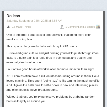
how to play the scene. So most of the time pressure was
trying to get Ed, from my point of view, to just pace it up and
not play it quite so dramatically.
ALLAN BURNS:
After shooting it, we got a visit or a call from
Do less
Perry Lafferty, who was head of CBS West Coast, saying
Saturday September 13
th
, 2025
at
8:56 AM
‘Guys, you know what, Ed Asner is a wonderful, wonderful
Go Make Things
1 Comment and 2 Shares
dramatic actor.
Dramatic
actor. And that was supposed to be
our hint to say: ‘You’re right, let’s recast’.
One of the great paradoxes of productivity is that doing more often
ETHEL WINANT:
The network guys looked at it, and that’s
results in doing less.
when everything hit the fan. They called me in and said ‘You
have to fire him’. I said ‘I will not fire him. I will admit it’s a
This is particularly true for folks with busy ADHD brains.
terrible scene. I mean, I looked at it and oh God, it really is
Hustle-and-grind culture and just “forcing yourself to push through it” on
terrible. But it’s not fair. It’s like nobody had gotten up in the
tasks is a quick path to a rapid drop in both output and quality, and
morning, nobody had brushed their teeth. Nobody had done
eventually leads to burnout.
anything, they just did it.’
Four or five good hours of work is often far more impactful than eight.
I don’t really think Ed Asner is
that
terrible here, although he’s obviously
ADHD brains often have a million ideas bouncing around in them, like a
far, far better in the final show. What’s almost more of a problem is the
lottery machine. Time spent “being lazy” is like turning the machine off for
lack of close-up when he delivers the famous line:
“I hate spunk!”
5
a bit. It gives the balls time to settle down in new and interesting places,
Maybe Ed isn’t quite selling the line right, but the direction sure isn’t
and often leads to novel breakthroughs.
helping him either.
Without that rest, you’re trying to solve problems by grabbing random
Brian plays with a mix of scales again with this cozy cottage emerging
Regardless, while this presentation may well have been intended mainly
balls as they fly all around you.
from a book on a table. The level of detail in the tiny cottage is
for internal use by affiliates, it was also broadcast by at least some of
commendable on its own, but the detail on the table rewards a closer