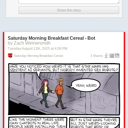
Share this story
Saturday Morning Breakfast Cereal - Bot
by Zach Weinersmith
Tuesday August 12
th
, 2025
at
4:08 PM
Saturday Morning Breakfast Cereal
3 Shares
The post
For brianbrickster, making magic in medieval LEGO is a matter
of perspective
appeared first on
The Brothers Brick
.