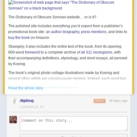
The Dictionary of Obscure Sorrows website… or is it?
The polished site includes everything you’d expect from a publisher’s
promotional book site: an
author biography
,
press mentions
, and links to
buy the book
on Amazon.
Strangely, it also includes
the entire text of the book
, from its opening
800-word
foreword
to a complete archive of
all 311 neologisms
, with
their accompanying definitions, etymology, and short essays, all penned
by Koenig.
The book’s original photo-collage illustrations made by Koenig and
several other artists are conspicuously missing. Instead, each word has
an AI-generated image made with DALL-E 2, riddled with the errors and
· · · · · · · · · · · ·
Read the whole story
artifacts typical of that model.
digdoug
40 days ago
REPLY
LOUISVILLE, KY
“it’s half-past IŊΨ-o-clock”
A banner at the top of the homepage encourages visitors to “Generate
your own words using AI – give your sorrows a voice!” The
Submit A