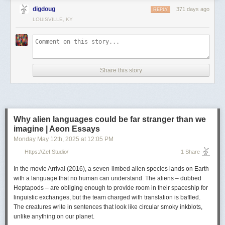
Continue reading ▶
digdoug
371 days ago
REPLY
LOUISVILLE, KY
Share this story
Why alien languages could be far stranger than we
imagine | Aeon Essays
Monday May 12
th
, 2025
at
12:05 PM
Https://zef.studio/
1 Share
In the movie
Arrival
(2016), a seven-limbed alien species lands on Earth
with a language that no human can understand. The aliens – dubbed
Heptapods – are obliging enough to provide room in their spaceship for
linguistic exchanges, but the team charged with translation is baffled.
The creatures write in sentences that look like circular smoky inkblots,
unlike anything on our planet.