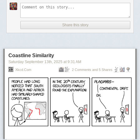
Share this story
Coastline Similarity
Saturday September 13
th
, 2025
at
9:31 AM
Speaking of paintings, Brian has played with perspective before.
Xkcd.com
2 Comments and 5 Shares
Created for 2024’s Summer Joust, here the builder creates a whole
world inside the ornate picture frame.
Fall Preview