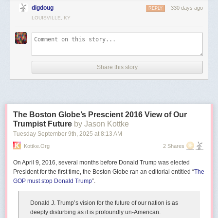
digdoug
330 days ago
REPLY
LOUISVILLE, KY
Even Brian’s more straight-forward builds use perspective and
composition in compelling ways. Take for example this teetering tower
Share this story
where construction continues atop a castle built on a narrow dungeon
where orcs patrol. The mix of construction, nature, and sheer verticality
turns a fun castle vignette into an immersive surreal scene.
The Boston Globe’s Prescient 2016 View of Our
Trumpist Future
by Jason Kottke
Tuesday September 9
th
, 2025
at
8:13 AM
Kottke.org
2 Shares
On April 9, 2016, several months before Donald Trump was elected
President for the first time, the Boston Globe ran an editorial entitled “
The
GOP must stop Donald Trump
”.
Donald J. Trump’s vision for the future of our nation is as
deeply disturbing as it is profoundly un-American.