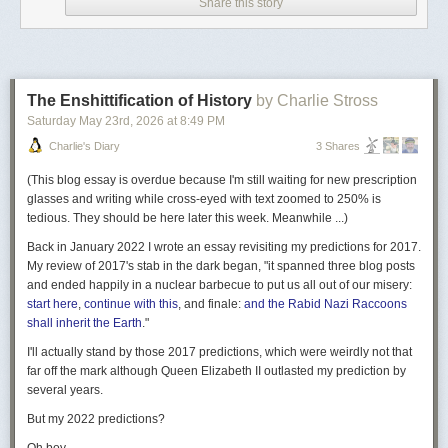
Sorrow
feature lets you describe a feeling, and then uses OpenAI’s GPT-
Share this story
4 to generate the new word, etymology, and definition, which go into a
gallery of “
User-Generated Sorrows
” with AI generated art.
MetaFilter members were immediately suspicious, and so was I. My wife
Ami and I made a card game in 2022,
Lost for Words
, partly inspired by
The Enshittification of History
by Charlie Stross
Koenig’s project. We own a copy of the book, and I’d followed it online
Saturday May 23
rd
, 2026
at
8:49 PM
for years. The embrace of AI seemed out of character.
Charlie's Diary
3 Shares
Then I noticed the new site was a different domain than the
original
Tumblr homepage
entirely:
(
This blog essay is overdue because I'm still waiting for new prescription
glasses and writing while cross-eyed with text zoomed to 250% is
The original: dictionaryofobscuresorrows.com
tedious. They should be here later this week. Meanwhile ...
)
The reboot:
the
dictionaryofobscuresorrows.com
Back in January 2022 I wrote an essay revisiting my predictions for 2017.
What’s going on here?
My review of 2017's stab in the dark began, "it spanned three blog posts
and ended happily in a nuclear barbecue to put us all out of our misery:
A Little History
start here
,
continue with this
, and finale:
and the Rabid Nazi Raccoons
John Koenig launched
The Dictionary of Obscure Sorrows
on Tumblr in
shall inherit the Earth
."
2009, expanding it to a series of popular
video essays
in 2013.
I'll actually stand by those 2017 predictions, which were weirdly
not that
If you know any word from the project, it’s probably “
sonder
,” which
far off the mark
although Queen Elizabeth II outlasted my prediction by
spread far beyond its origin, making its way into common parlance and
several years.
eventually to
Dictionary.com
and
Merriam-Webster
.
But my 2022 predictions?