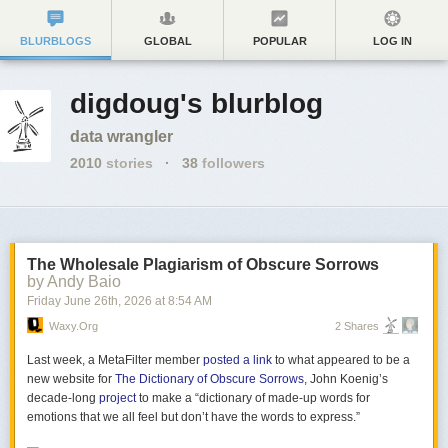
BLURBLOGS
GLOBAL
POPULAR
LOG IN
digdoug's blurblog
data wrangler
2010
stories
·
38
followers
The Wholesale Plagiarism of Obscure Sorrows
by Andy Baio
Friday June 26
th
, 2026
at
8:54 AM
Waxy.org
2 Shares
Last week, a MetaFilter member
posted a link
to what appeared to be a
new website for
The Dictionary of Obscure Sorrows
, John Koenig’s
decade-long
project
to make a “dictionary of made-up words for
emotions that we all feel but don’t have the words to express.”