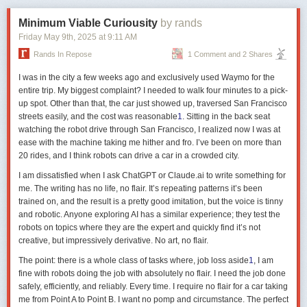
include smells or body movements. Even machines can employ signs,
Minimum Viable Curiousity
by rands
such as the high-pitched sounds of Gibberink, a language that some
So homing pigeons don’t what3words themselves to a specific point but
Friday May 9
th
, 2025
at
9:11 AM
artificial intelligences use to interact.
rather hot-and-cold themselves towards home.
Rands In Repose
1 Comment and 2 Shares
The elements of language can reach out and be ‘about’ things other than
They also memorise the smell-trajectory on the way out:
themselves
I was in the city a few weeks ago and exclusively used Waymo for the
entire trip. My biggest complaint? I needed to walk four minutes to a pick-
odours perceived during transportation indeed constituted a
The second level is structure, and concerns word structure, grammar and
up spot. Other than that, the car just showed up, traversed San Francisco
source of positional information
syntax. A word is one structural element of a language, and so is a
streets easily, and the cost was reasonable
1
. Sitting in the back seat
sentence. Further, words themselves can belong to grammatical types
watching the robot drive through San Francisco, I realized now I was at
(eg, nouns, verbs, pronouns) and so can sentences (eg, questions,
(Although it’s not essential.)
ease with the machine taking me hither and fro. I’ve been on more than
commands, declarations). So, for example, if you were analysing the
20 rides, and I think robots can drive a car in a crowded city.
words in the sentence
Peacocks eat insects
, you can identify the nouns
stable ratios, rather than the absolute concentrations, of at
and verb, and that it’s a declaration not a question. Individual words also
I am dissatisfied when I ask ChatGPT or Claude.ai to write something for
least three different volatile compounds are sufficient
have an
internal
structure (eg, they can have suffixes, or other ways of
me. The writing has no life, no flair. It’s repeating patterns it’s been
marking case, tense, number, gender, etc) and so do sentences (eg,
trained on, and the result is a pretty good imitation, but the voice is tinny
English sentences typically have a subject-verb-object structure, while
It takes a while to learn.
Homing pigeon navigational ontogeny
(2024):
and robotic. Anyone exploring AI has a similar experience; they test the
those of Sanskrit have subject-object-verb). If you pluralised
insect
using
"Learning of an olfactory map occurs during the first months after
robots on topics where they are the expert and quickly find it’s not
‘-s’ as a prefix not a suffix, it would violate a rule of English word
fledging, when pigeons memorize the odours carried by winds blowing
creative, but impressively derivative. No art, no flair.
structure, and if you said
Eat insects peacocks
, it would violate a rule of
at their home loft in association with the wind’s direction."
English sentence structure.
The point: there is a whole class of tasks where, job loss aside
1
, I am
These are very dry statements. So there’s also
Odors as navigational
fine with robots doing the job with absolutely no flair. I need the job done
The third level is semantics, which concerns meaning. Among the most
cues for pigeons
(2020) talking about work in Tuscany:
safely, efficiently, and reliably. Every time. I require no flair for a car taking
enigmatic things about language is that its elements can reach out and
me from Point A to Point B. I want no pomp and circumstance. The perfect
be ‘about’ things other than themselves, such as objects of the world or