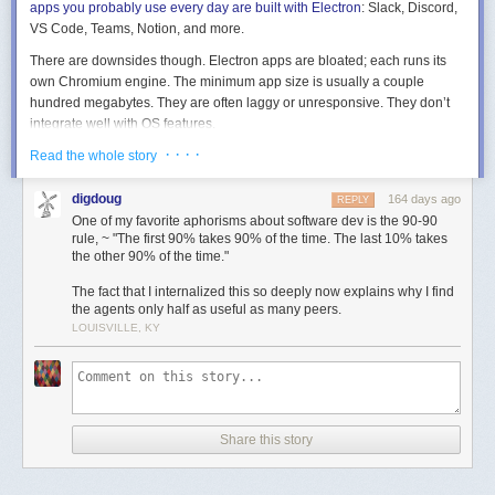
apps you probably use every day are built with Electron
: Slack, Discord,
VS Code, Teams, Notion, and more.
Photo via
John Koenig
There are downsides though. Electron apps are bloated; each runs its
own Chromium engine. The minimum app size is usually a couple
hundred megabytes. They are often laggy or unresponsive. They don’t
integrate well with OS features.
· · · ·
(These last two issues
Read the whole story
can
be addressed by smart development and OS-
specific code, but they rarely are. The benefits of Electron (one
codebase, many platforms, it’s just web!) don’t incentivize optimizations
digdoug
164 days ago
REPLY
outside of HTML/JS/CSS land.)
One of my favorite aphorisms about software dev is the 90-90
rule, ~ "The first 90% takes 90% of the time. The last 10% takes
But these downsides are dramatically outweighed by the ability to build
the other 90% of the time."
and maintain one app, shipping it everywhere.
The fact that I internalized this so deeply now explains why I find
But now we have coding agents!
And one thing coding agents are
the agents only half as useful as many peers.
proving to be pretty good at is cross-platform, cross-language
LOUISVILLE, KY
implementations given a well-defined spec and test suite
.
On the surface, this ability should render Electron’s benefits obsolete!
Rather than write one web app and ship it to each platform, we should
write
one spec and test suite
and use coding agents to ship
native
code
Share this story
to each platform. If this ability is real and adopted, users get snappy,
performant, native apps from small, focused teams serving a broad
market.