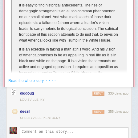
It is easy to find historical antecedents. The rise of
demagogic strongmen is an all too common phenomenon
on our small planet. And what marks each of those dark
episodes is a failure to fathom where a leader’s vision
leads, to carry rhetoric to its logical conclusion. The satirical
front page of this section attempts to do just that, to envision
what America looks like with Trump in the White House.
It is an exercise in taking a man at his word. And his vision
of America promises to be as appalling in real life as it is in
black and white on the page. It is a vision that demands an
active and engaged opposition. It requires an opposition as
focused on denying Trump the White House as the
candidate is flippant and reckless about securing it.
· · · ·
Read the whole story
As part of the editorial, they imagined
a Globe front page one year into a
This microscale kingdom showcases Brian’s eye for composition again,
digdoug
330 days ago
REPLY
future Trump presidency
:
with such lovely asymmetry in this enchanting kingdom split by water
LOUISVILLE, KY
and united by a fragile bridge.
deezil
355 days ago
REPLY
SHELBYVILLE, KENTUCKY