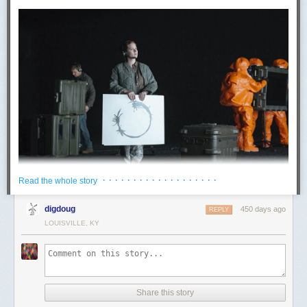
· · · · · · · · · · · · · · · · · · ·
Read the whole story
Scenes from
Arrival
(2016). © Paramount
digdoug
450 days ago
REPLY
The movie’s drama – based on a story by Ted Chiang – rests on the
LOUISVILLE, KY
sheer strangeness of the Heptapod language, but it’s actually not as
alien as it could be. Apart from the sci-fi twist that learning it imparts
special abilities, the Heptapod language is not very different from
ordinary human languages. The symbols are strange and circular, sure,
but they still stand for words belonging to familiar grammatical categories
Share this story
like nouns and verbs, and can be translated into English. In fact, a major