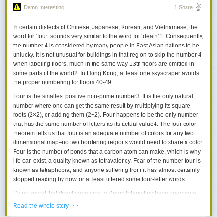
I know what scene you're thinking of, and you have a dirty dirty mind.
Damn Interesting
1 Share
In certain dialects of Chinese, Japanese, Korean, and Vietnamese, the
Today's News:
word for ‘four’ sounds very similar to the word for ‘death’
1
. Consequently,
Can we settle space, should we settle space, and have we really thought
the number 4 is considered by many people in East Asian nations to be
this through?
unlucky. It is not unusual for buildings in that region to skip the number 4
when labeling floors, much in the same way 13th floors are omitted in
The Weinersmiths investigate perhaps the biggest questions humanity
some parts of the world
2
. In Hong Kong, at least one skyscraper avoids
has: whether and how to become multiplanetary.
the proper numbering for floors 40-49.
A City on Mars -
Now available in Paperback!
Four is the smallest positive non-prime number
3
. It is the only natural
number where one can get the same result by multiplying its square
roots (2×2), or adding them (2+2). Four happens to be the only number
that has the same number of letters as its actual value
4
. The four color
theorem tells us that four is an adequate number of colors for any two
dimensional map–no two bordering regions would need to share a color.
Four is the number of bonds that a carbon atom can make, which is why
life can exist, a quality known as
tetravalency
. Fear of the number four is
known as
tetraphobia
, and anyone suffering from it has almost certainly
stopped reading by now, or at least uttered some four-letter words.
It’s no secret that direct donations to Damn Interesting have been on a
downward trend in recent years, so we are aiming to diversify. To that
· ·
Read the whole story
end, we’ve made something new, and it’s called
Omiword
.